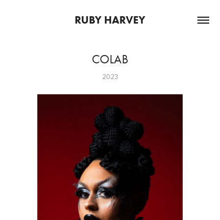
RUBY HARVEY
COLAB
2023