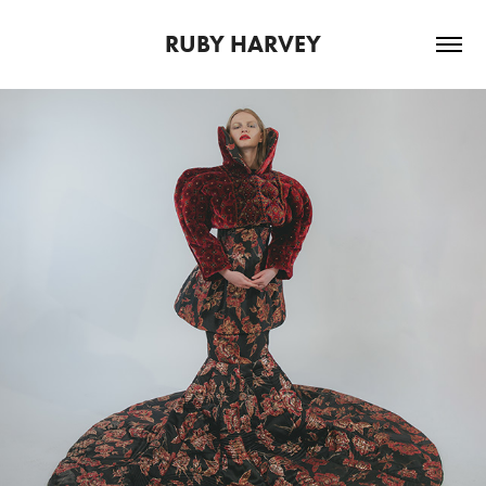
RUBY HARVEY
2024
GRADUATE FASHION WEEK