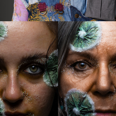
2024
INTERGENERATIONAL