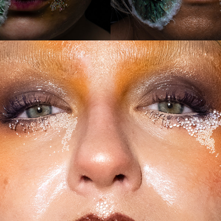
2024
PAT TRIAL