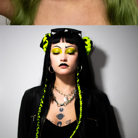
2023
SHEGO