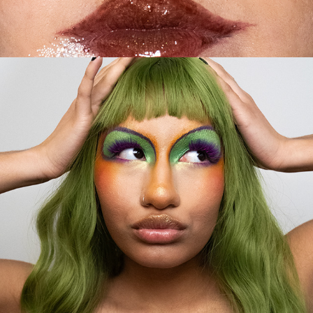
2024
LADY LUMPA