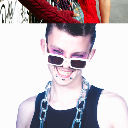
2023
BILLY & BETH