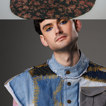
2024
SOLENT UNI GFW