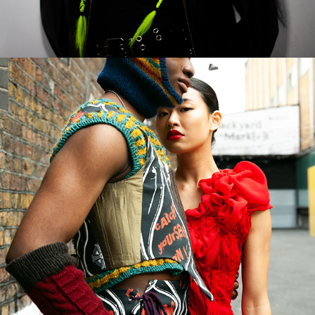
2023
GRADUATE FASHION WEEK