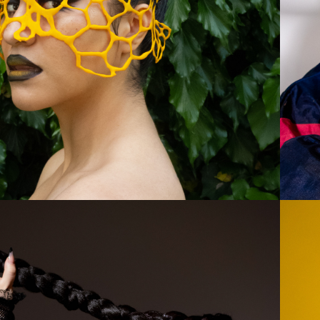
BLOOM