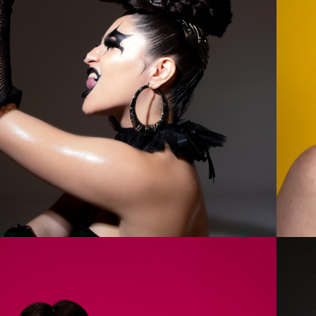
2023
MARY 1