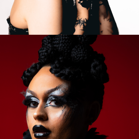
2023
COLAB