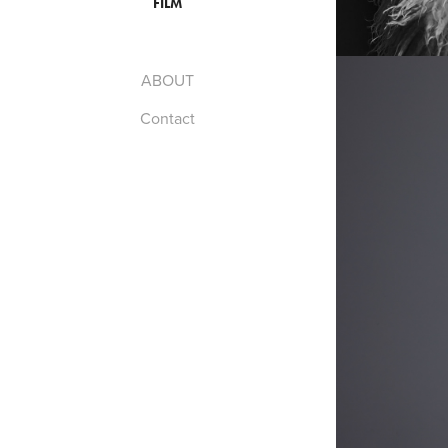
FILM
ABOUT
Contact