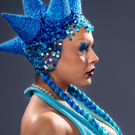
2023
ART DIRECTION