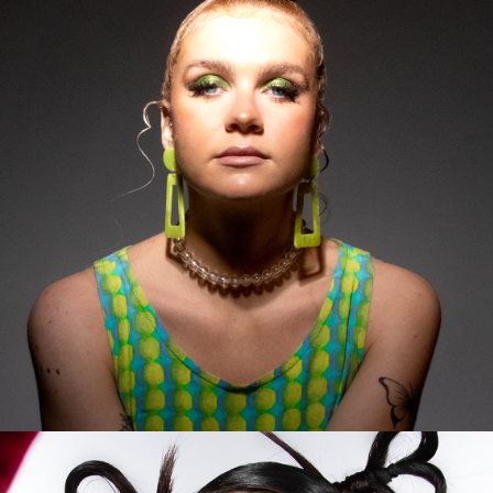
2023
ALESSIA