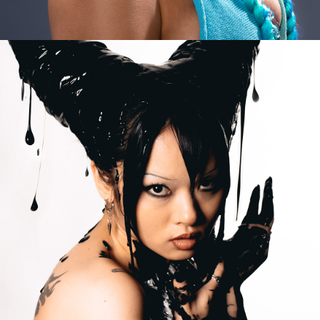
2023
EGO IS MY 
ARMOUR