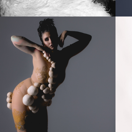
2024
GROWTH