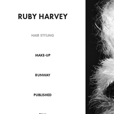
RUBY HARVEY
HAIR STYLING
MAKE-UP
RUNWAY
PUBLISHED