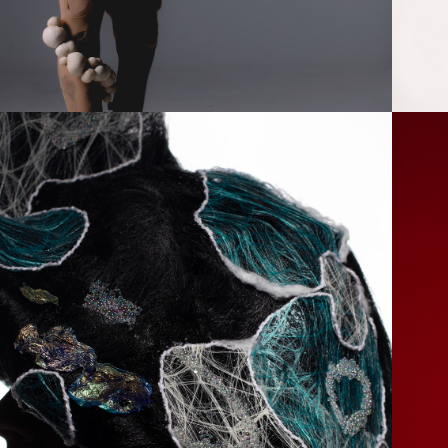
2024
ACELESS BEAUTY