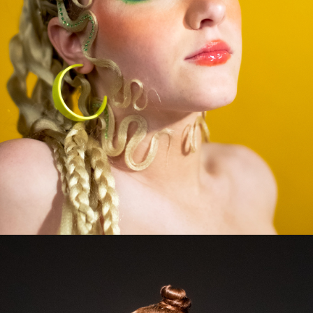
2023
BECKY