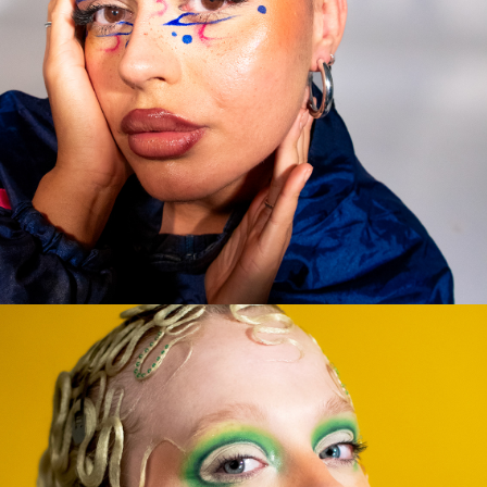
TESTING