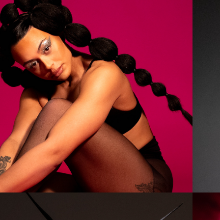
2023
OLIVIA