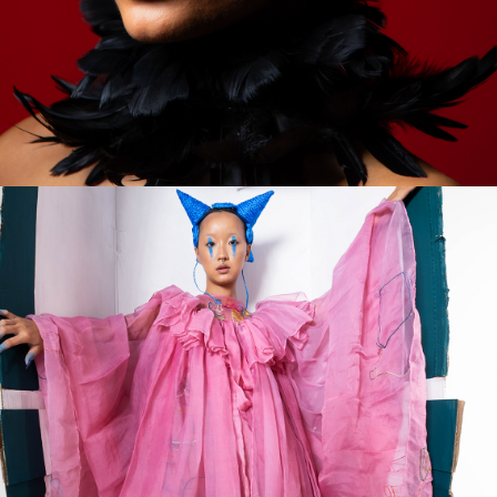
2023
SWEETNESS & 