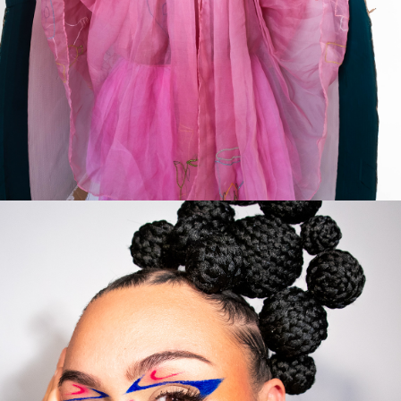
FEMININITY
2023