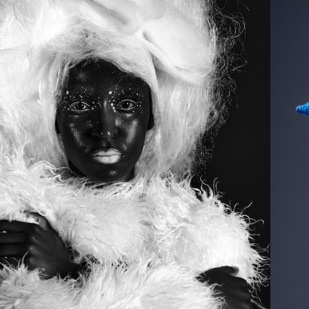
2025
TEXTURE