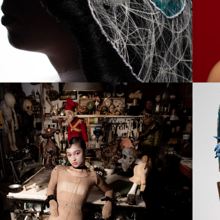
2024
PUPPET