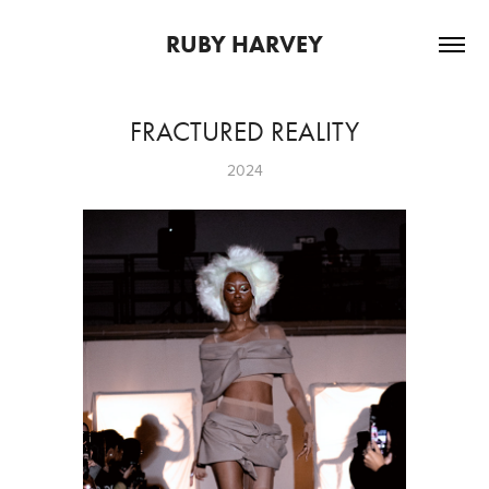
RUBY HARVEY
FRACTURED REALITY
2024